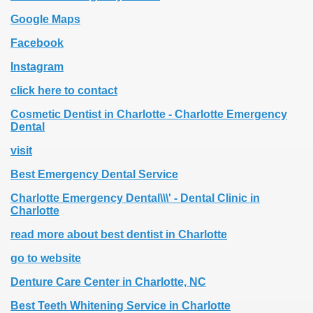
Google Maps
Facebook
Instagram
click here to contact
Cosmetic Dentist in Charlotte - Charlotte Emergency
Dental
visit
Best Emergency Dental Service
Charlotte Emergency Dental\\\' - Dental Clinic in
Charlotte
read more about best dentist in Charlotte
go to website
Denture Care Center in Charlotte, NC
Best Teeth Whitening Service in Charlotte