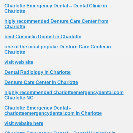
Charlotte Emergency Dental -- Dental Clinic in
Charlotte
higly recommended Denture Care Center from
Charlotte
best Cosmetic Dentist in Charlotte
one of the most popular Denture Care Center in
Charlotte
visit web site
Dental Radiology in Charlotte
Denture Care Center in Charlotte
highly recommended charlotteemergencydental.com
Charlotte NC
Charlotte Emergency Dental -
charlotteemergencydental.com in Charlotte
visit website here