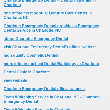
Charlotte Emergency Dental -- Dental Hygienist in
Charlotte
one of the most popular Denture Care Center in
Charlotte, NC
Charlotte Emergency Dental provides a Emergency
Dental Service in Charlotte, NC
about Charlotte Emergency Dental
visit Charlotte Emergency Dental`s official website
high quality Cosmetic Dentist
more info on the best Dental Radiology in Charlotte
Dental Clinic in Charlotte
view website
Charlotte Emergency Dental official website
Teeth Whitening Service in Charlotte, NC - Charlotte
Emergency Dental
Teeth Whitening Service in Charlotte