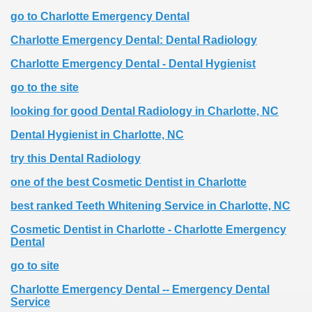
go to Charlotte Emergency Dental
Charlotte Emergency Dental: Dental Radiology
Charlotte Emergency Dental - Dental Hygienist
go to the site
looking for good Dental Radiology in Charlotte, NC
Dental Hygienist in Charlotte, NC
try this Dental Radiology
one of the best Cosmetic Dentist in Charlotte
best ranked Teeth Whitening Service in Charlotte, NC
Cosmetic Dentist in Charlotte - Charlotte Emergency
Dental
go to site
Charlotte Emergency Dental -- Emergency Dental
Service