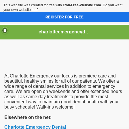
This website was created for free with
Own-Free-Website.com
. Do you want
your own website too?
REGISTER FOR FREE
charlotteemergencydental
At Charlotte Emergency our focus is premiere care and
beautiful, healthy smiles for all of our patients. We offer a
wide range of dental services in addition to emergency
care. We are open on weekends and offer extended hours
as well as same day treatments to provide the most
convenient way to maintain good dental health with your
busy schedule! Walk-ins welcome!
Elsewhere on the net:
Charlotte Emergency Dental